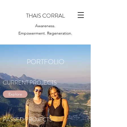
THAIS CORRAL
Awareness.
Empowerment. Regeneration.
PORTFOLIO
CURRENT PROJECTS
Explore
PASSED PROJECTS