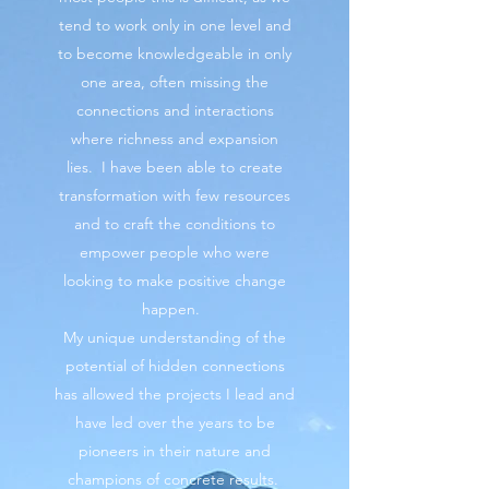
tend to work only in one level and
to become knowledgeable in only
one area, often missing the
connections and interactions
where richness and expansion
lies. I have been able to create
transformation with few resources
and to craft the conditions to
empower people who were
looking to make positive change
happen.
My unique understanding of the
potential of hidden connections
has allowed the projects I lead and
have led over the years to be
pioneers in their nature and
champions of concrete results.