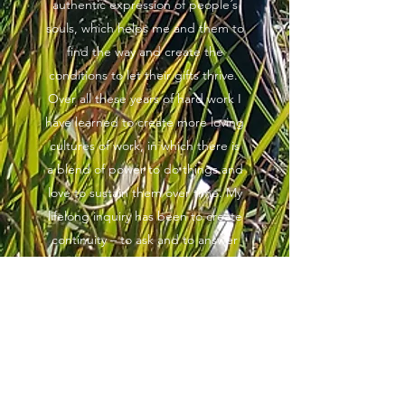
authentic expression of people´s
souls, which helps me and them to
find the way and create the
conditions to let their gifts thrive.
Over all these years of hard work I
have learned to create more loving
cultures of work, in which there is
a blend of power to do things and
love to sustain them over time. My
lifelong inquiry has been to create
continuity – to ask and to answer
“how can I perceive and build on
the precious contributions of the
past while enabling the new ones
that emerge to continue and
evolve”…. I seek to create a
continuous flow of love and benefit
that makes things better.