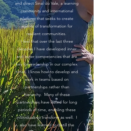
and direct Sinal do Vale, a learning
community and international
platform that seeks to create
agents of transformation for
resilient communities.
I feel that over the last three
decades I have developed inner
and outer competencies that are
key for leadership in our complex
times. I know how to develop and
work in teams based on
partnerships rather than
hierarchy. Many of these
partnerships have lasted for long
periods of time, enabling these
individuals to transform as well. I
also have learned to distill the