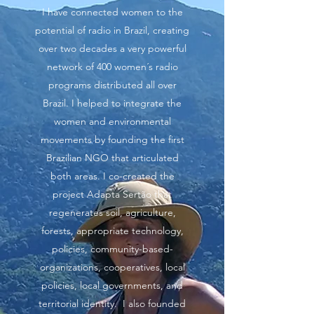
I have connected women to the
potential of radio in Brazil, creating
over two decades a very powerful
network of 400 women´s radio
programs distributed all over
Brazil. I helped to integrate the
women and environmental
movements by founding the first
Brazilian NGO that articulated
both areas. I co-created the
project Adapta Sertão that
regenerates soil, agriculture,
forests, appropriate technology,
policies, community-based-
organizations, cooperatives, local
policies, local governments, and
territorial identity. I also founded