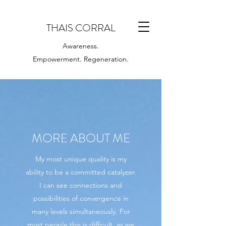
THAIS CORRAL
Awareness.
Empowerment. Regeneration.
MORE ABOUT ME
My most unique quality is my
ability to be a committed catalyzer.
I can see connections and
possibilities of convergence in
many levels simultaneously. For
most people this is difficult, as we