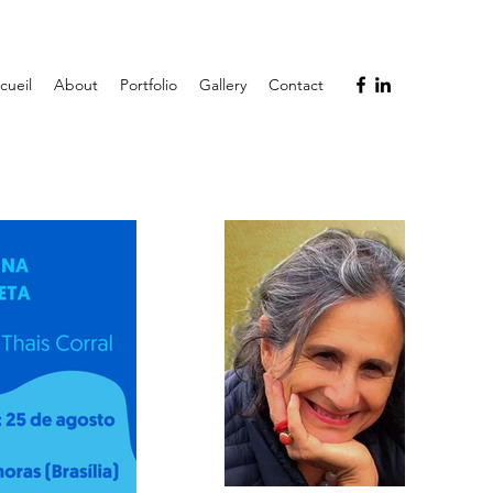
cueil
About
Portfolio
Gallery
Contact