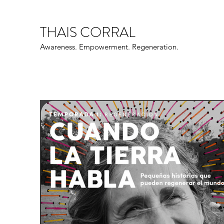
THAIS CORRAL
Awareness. Empowerment. Regeneration.