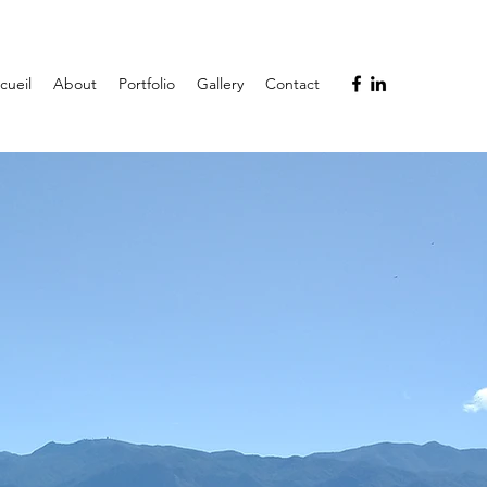
cueil
About
Portfolio
Gallery
Contact