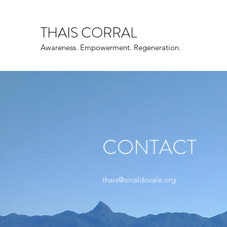
THAIS CORRAL
Awareness. Empowerment. Regeneration.
CONTACT
thais@sinaldovale.org